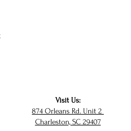
t
Visit Us:
874 Orleans Rd. Unit 2
Charleston, SC 29407