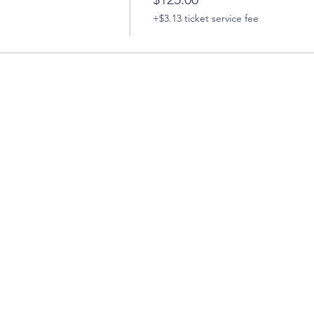
+$3.13 ticket service fee