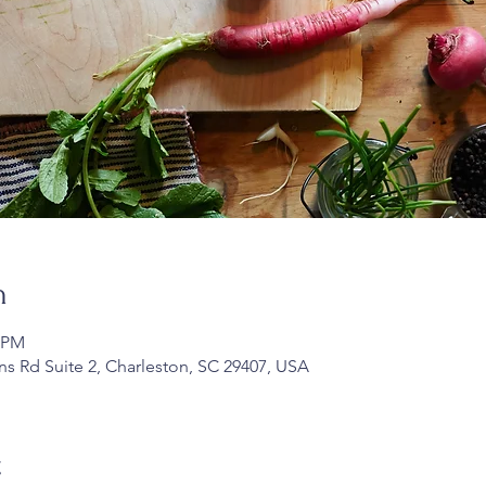
n
0 PM
ans Rd Suite 2, Charleston, SC 29407, USA
t