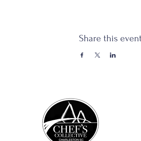
Share this even