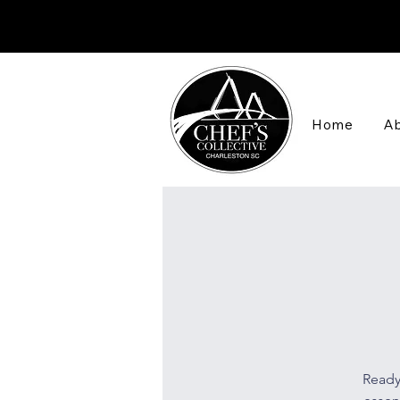
Home
Ab
Ready 