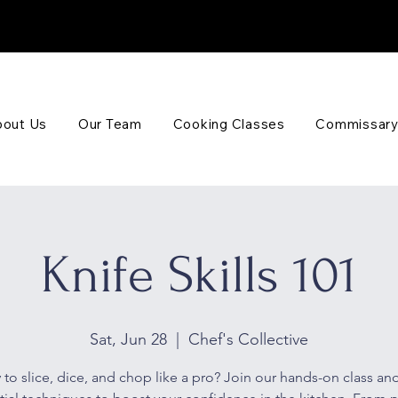
out Us
Our Team
Cooking Classes
Commissary
Knife Skills 101
Sat, Jun 28
  |  
Chef's Collective
to slice, dice, and chop like a pro? Join our hands-on class and