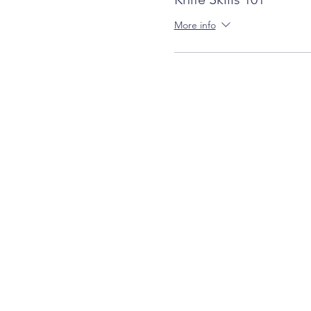
More info