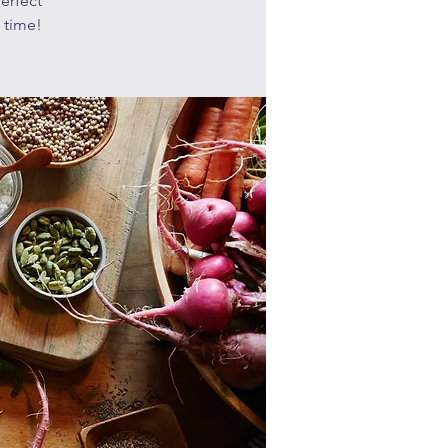
erfect