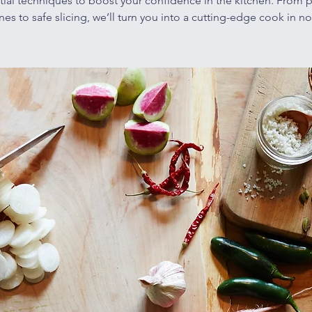
tial techniques to boost your confidence in the kitchen. From p