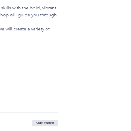
kills with the bold, vibrant 
kshop will guide you through 
 will create a variety of 
Sale ended