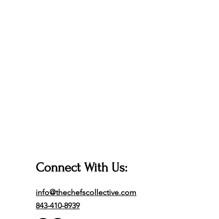
Connect With Us:
info@thechefscollective.com
843-410-8939