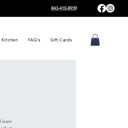
843-410-8939
 Kitchen
FAQ's
Gift Cards
 learn