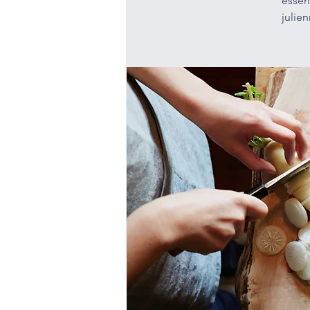
essen