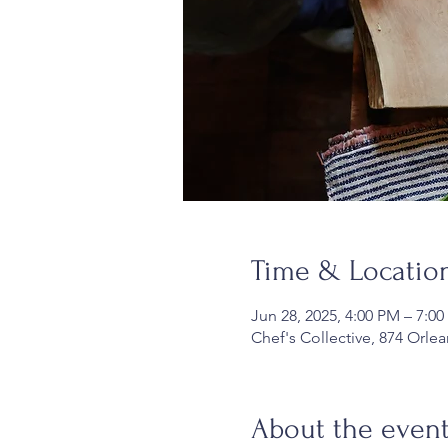
Time & Locatio
Jun 28, 2025, 4:00 PM – 7:0
Chef's Collective, 874 Orle
About the even