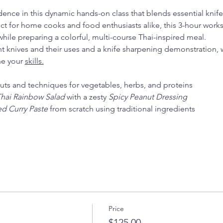
ence in this dynamic hands-on class that blends essential knife s
fect for home cooks and food enthusiasts alike, this 3-hour wor
hile preparing a colorful, multi-course Thai-inspired meal.
nt knives and their uses and a knife sharpening demonstration, we
ne your 
skills.
cuts and techniques for vegetables, herbs, and proteins
hai Rainbow Salad
 with a zesty 
Spicy Peanut Dressing
d Curry Paste
 from scratch using traditional ingredients
Price
$125.00