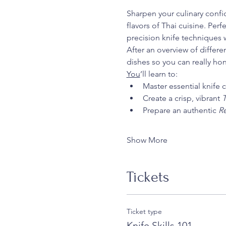
Sharpen your culinary confid
flavors of Thai cuisine. Per
precision knife techniques w
After an overview of differe
dishes so you can really ho
You
’ll learn to:
Master essential knife 
Create a crisp, vibrant 
T
Prepare an authentic 
Re
Show More
Tickets
Ticket type
Knife Skills 101