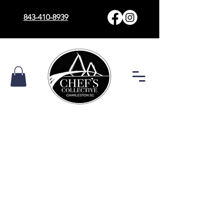
843-410-8939