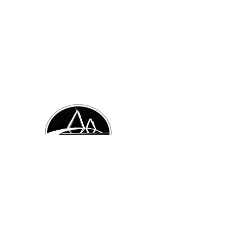
Visit Us:
874 Orleans Rd. Unit 2
Charleston, SC 29407