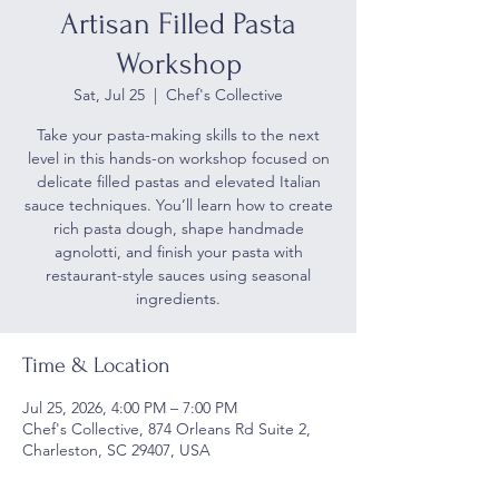
Artisan Filled Pasta
Workshop
Sat, Jul 25
  |  
Chef's Collective
Take your pasta-making skills to the next
level in this hands-on workshop focused on
delicate filled pastas and elevated Italian
sauce techniques. You’ll learn how to create
rich pasta dough, shape handmade
agnolotti, and finish your pasta with
restaurant-style sauces using seasonal
ingredients.
Time & Location
Jul 25, 2026, 4:00 PM – 7:00 PM
Chef's Collective, 874 Orleans Rd Suite 2,
Charleston, SC 29407, USA