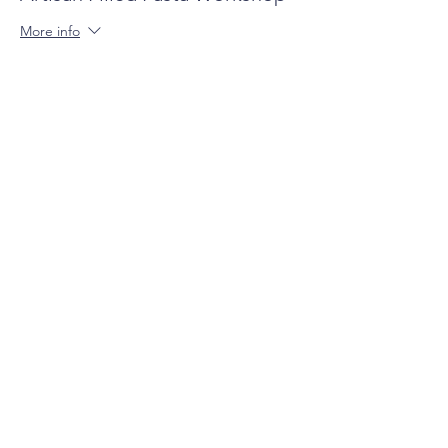
More info
Price
$135.00
+$3.38 ticket service fee
Share this event