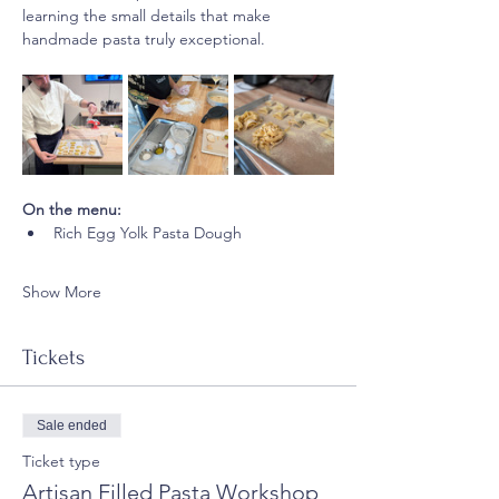
learning the small details that make 
handmade pasta truly exceptional.
On the menu:
Rich Egg Yolk Pasta Dough
Show More
Tickets
Sale ended
Ticket type
Artisan Filled Pasta Workshop