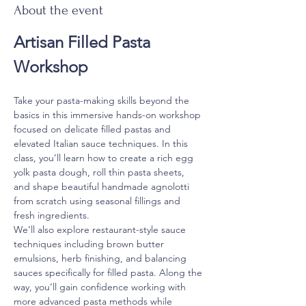
About the event
Artisan Filled Pasta 
Workshop
Take your pasta-making skills beyond the 
basics in this immersive hands-on workshop 
focused on delicate filled pastas and 
elevated Italian sauce techniques. In this 
class, you’ll learn how to create a rich egg 
yolk pasta dough, roll thin pasta sheets, 
and shape beautiful handmade agnolotti 
from scratch using seasonal fillings and 
fresh ingredients.
We’ll also explore restaurant-style sauce 
techniques including brown butter 
emulsions, herb finishing, and balancing 
sauces specifically for filled pasta. Along the 
way, you’ll gain confidence working with 
more advanced pasta methods while 