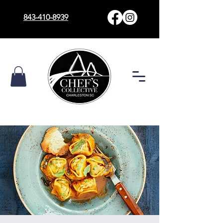
843-410-8939