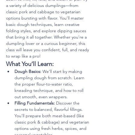
a variety of delicious dumplings—from 
classic pork and cabbage to vegetarian 
options bursting with flavor. You’ll master 
basic dough techniques, learn creative 
folding styles, and explore dipping sauces 
that bring it all together. Whether you’re a 
dumpling lover or a curious beginner, this 
class will leave you confident, full, and ready 
to wrap like a pro!
What You’ll Learn:
Dough Basics:
 We’ll start by making 
dumpling dough from scratch. Learn 
the proper flour-to-water ratio, 
kneading technique, and how to roll 
out smooth, even wrappers.
Filling Fundamentals:
 Discover the 
secrets to balanced, flavorful fillings. 
You’ll prepare both meat-based (like 
classic pork & cabbage) and vegetarian 
options using fresh herbs, spices, and 
seasonal vegetables.