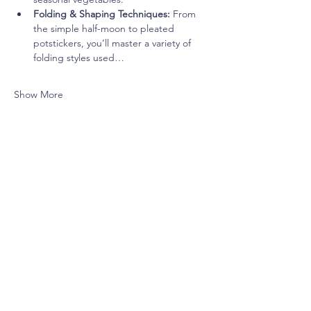
Folding & Shaping Techniques:
 From 
the simple half-moon to pleated 
potstickers, you’ll master a variety of 
folding styles used…
Show More
Share this event