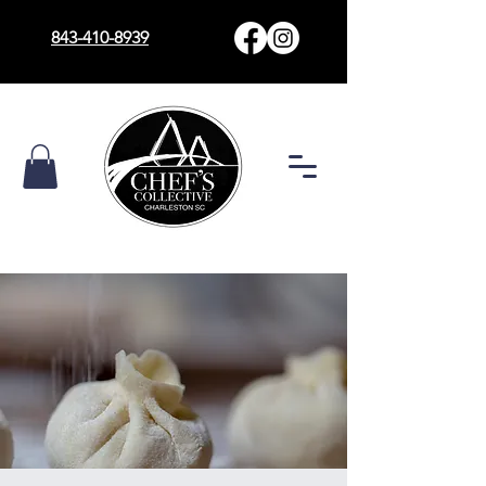
843-410-8939