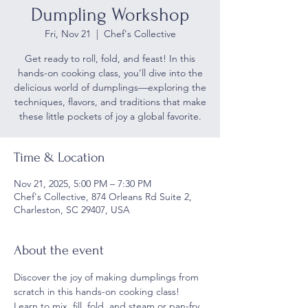
Dumpling Workshop
Fri, Nov 21
  |  
Chef's Collective
Get ready to roll, fold, and feast! In this
hands-on cooking class, you’ll dive into the
delicious world of dumplings—exploring the
techniques, flavors, and traditions that make
Time & Location
Nov 21, 2025, 5:00 PM – 7:30 PM
Chef's Collective, 874 Orleans Rd Suite 2,
Charleston, SC 29407, USA
About the event
Discover the joy of making dumplings from 
scratch in this hands-on cooking class! 
Learn to mix, fill, fold, and steam or pan-fry 