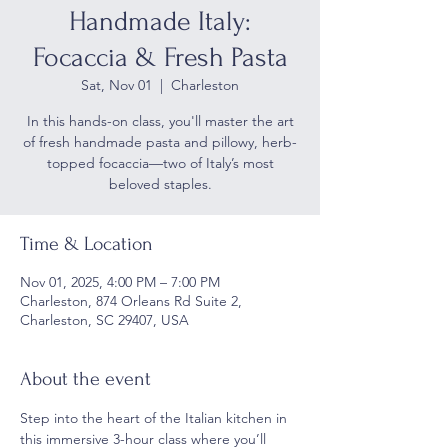
Handmade Italy:
Focaccia & Fresh Pasta
Sat, Nov 01
  |  
Charleston
In this hands-on class, you'll master the art
of fresh handmade pasta and pillowy, herb-
topped focaccia—two of Italy’s most
beloved staples.
Time & Location
Nov 01, 2025, 4:00 PM – 7:00 PM
Charleston, 874 Orleans Rd Suite 2,
Charleston, SC 29407, USA
About the event
Step into the heart of the Italian kitchen in 
this immersive 3-hour class where you’ll 