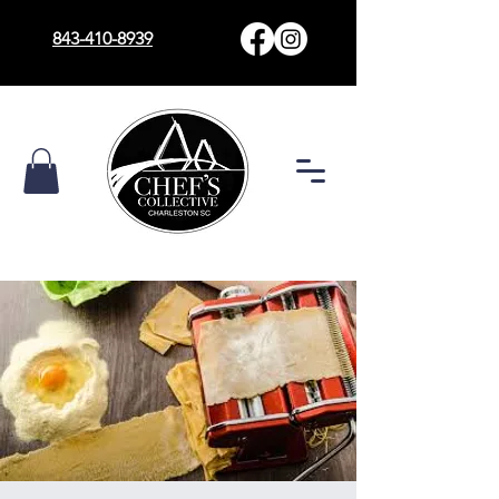
843-410-8939