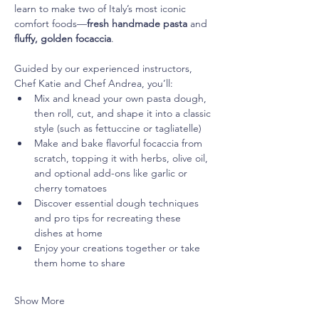
learn to make two of Italy’s most iconic 
comfort foods—
fresh handmade pasta
 and 
fluffy, golden focaccia
.
Guided by our experienced instructors, 
Chef Katie and Chef Andrea, you’ll:
Mix and knead your own pasta dough, 
then roll, cut, and shape it into a classic 
style (such as fettuccine or tagliatelle)
Make and bake flavorful focaccia from 
scratch, topping it with herbs, olive oil, 
and optional add-ons like garlic or 
cherry tomatoes
Discover essential dough techniques 
and pro tips for recreating these 
dishes at home
Enjoy your creations together or take 
them home to share
Show More