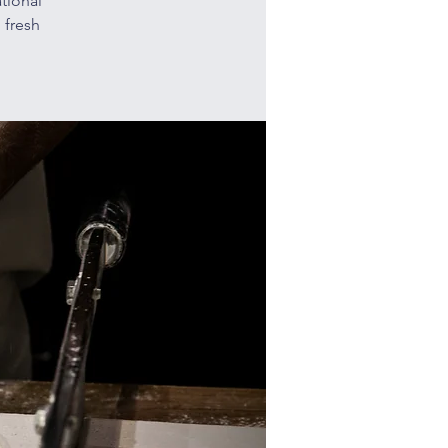
tional
 fresh