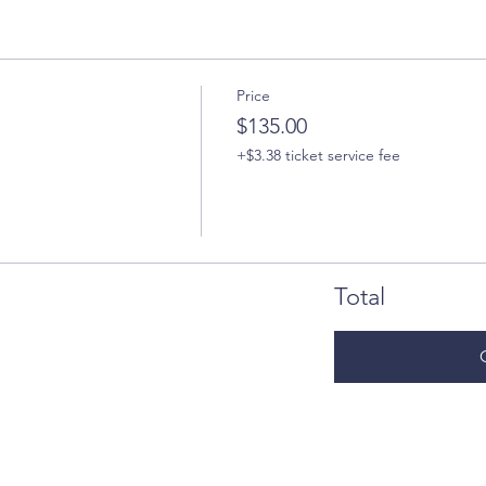
Price
$135.00
+$3.38 ticket service fee
Total