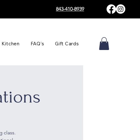
843-410-8939
 Kitchen
FAQ's
Gift Cards
tions
g class.