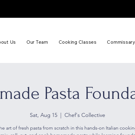
out Us
Our Team
Cooking Classes
Commissary
made Pasta Founda
Sat, Aug 15
  |  
Chef's Collective
he art of fresh pasta from scratch in this hands-on Italian cookin