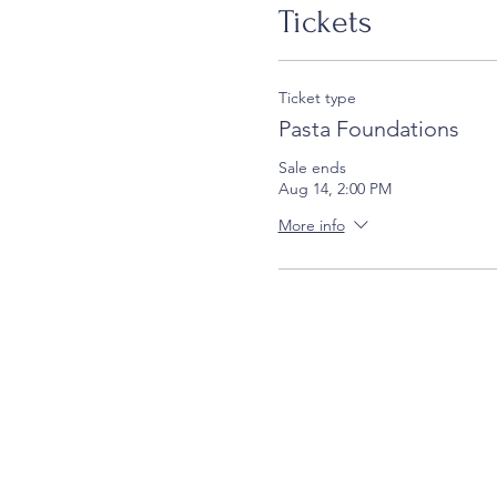
Tickets
Ticket type
Pasta Foundations
Sale ends
Aug 14, 2:00 PM
More info