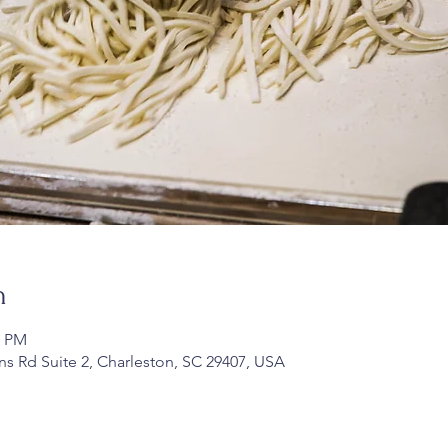
n
0 PM
ans Rd Suite 2, Charleston, SC 29407, USA