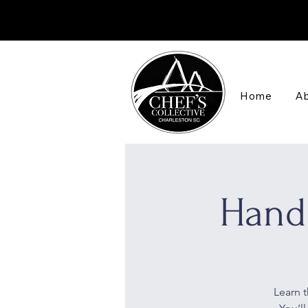
Home
Ab
Hand
Learn t