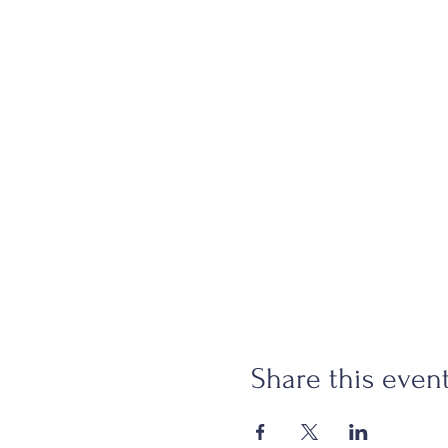
Share this even