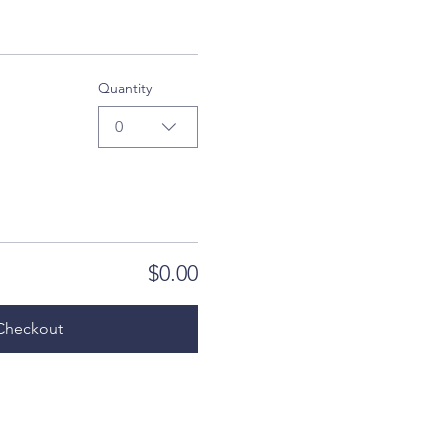
Quantity
0
$0.00
Checkout