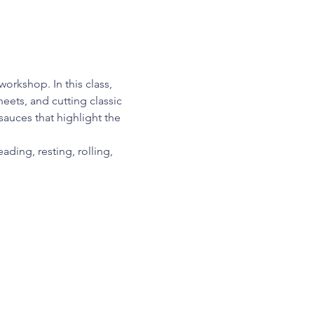
orkshop. In this class, 
eets, and cutting classic 
sauces that highlight the 
ding, resting, rolling, 