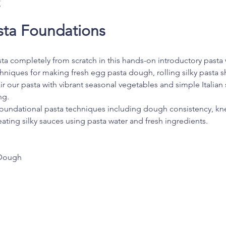
t
ta Foundations
sta completely from scratch in this hands-on introductory pasta w
echniques for making fresh egg pasta dough, rolling silky pasta sh
ir our pasta with vibrant seasonal vegetables and simple Italian 
ng.
foundational pasta techniques including dough consistency, knea
ating silky sauces using pasta water and fresh ingredients.
Dough