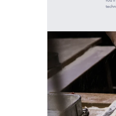
You’l
techn