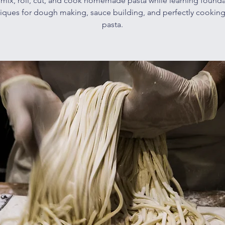
l mix, roll, cut, and cook homemade pasta while learning founda
iques for dough making, sauce building, and perfectly cooking
pasta.