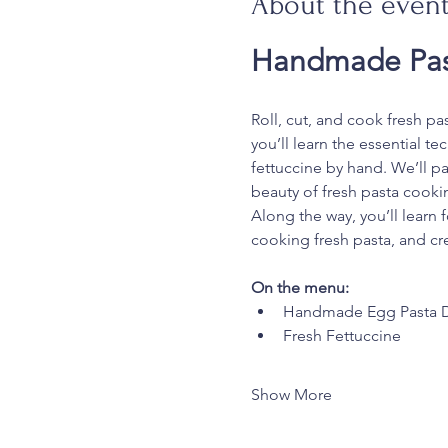
About the even
Handmade Pas
Roll, cut, and cook fresh pa
you’ll learn the essential t
fettuccine by hand. We’ll pa
beauty of fresh pasta cooki
Along the way, you’ll learn 
cooking fresh pasta, and cre
On the menu:
Handmade Egg Pasta 
Fresh Fettuccine
Show More