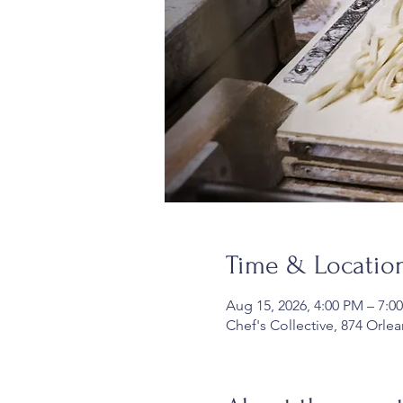
Time & Locatio
Aug 15, 2026, 4:00 PM – 7:0
Chef's Collective, 874 Orle