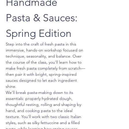
Handmade 
Pasta & Sauces: 
Spring Edition
Step into the craft of fresh pasta in this 
immersive, hands-on workshop focused on 
technique, seasonality, and balance. Over 
the course of the class, you’ll learn how to 
make fresh pasta completely from scratch—
then pair it with bright, spring-inspired 
sauces designed to let each ingredient 
shine.
We’ll break pasta-making down to its 
essentials: properly hydrated dough, 
thoughtful resting, rolling and shaping by 
hand, and cooking pasta to the ideal 
texture. You’ll work with two classic Italian 
styles, such as silky fettuccine and a filled 
pasta, while learning how spring sauces 