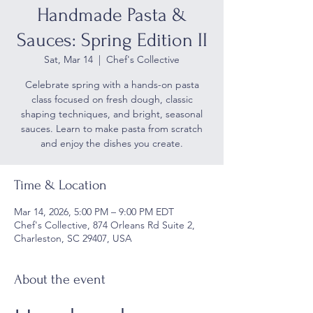
Handmade Pasta &
Sauces: Spring Edition II
Sat, Mar 14
  |  
Chef's Collective
Celebrate spring with a hands-on pasta
class focused on fresh dough, classic
shaping techniques, and bright, seasonal
sauces. Learn to make pasta from scratch
and enjoy the dishes you create.
Time & Location
Mar 14, 2026, 5:00 PM – 9:00 PM EDT
Chef's Collective, 874 Orleans Rd Suite 2,
Charleston, SC 29407, USA
About the event