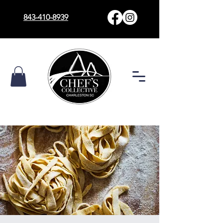
843-410-8939