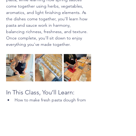
come together using herbs, vegetables, 
aromatics, and light finishing elements. As 
the dishes come together, you’ll learn how 
pasta and sauce work in harmony, 
balancing richness, freshness, and texture. 
Once complete, you’ll sit down to enjoy 
everything you’ve made together.
In This Class, You’ll Learn:
How to make fresh pasta dough from 
scratch
Show More