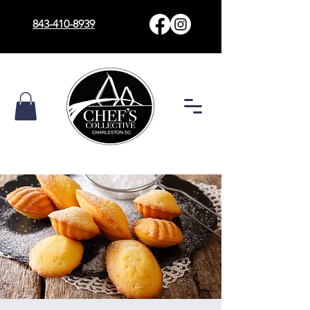
843-410-8939