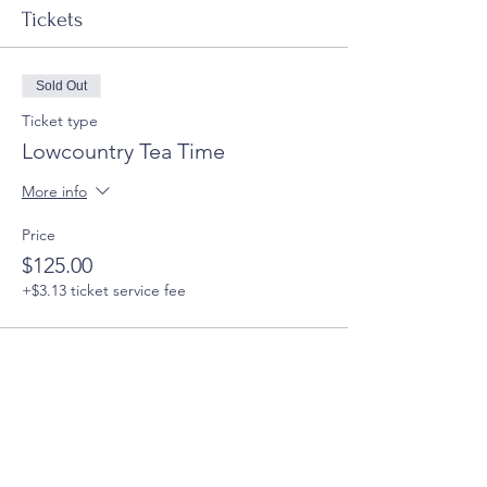
Tickets
Sold Out
Ticket type
Lowcountry Tea Time
More info
Price
$125.00
+$3.13 ticket service fee
This event is sold out
Share this event