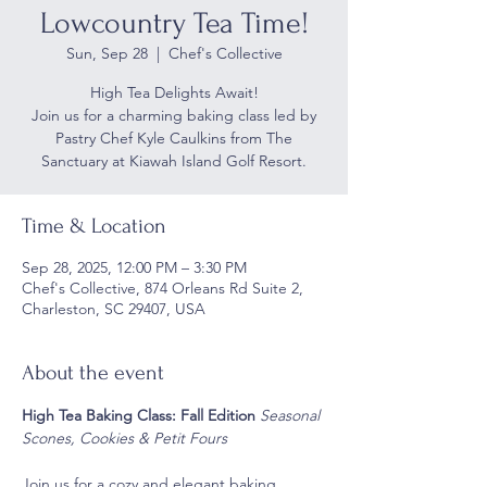
Lowcountry Tea Time!
Sun, Sep 28
  |  
Chef's Collective
High Tea Delights Await!
Join us for a charming baking class led by
Pastry Chef Kyle Caulkins from The
Sanctuary at Kiawah Island Golf Resort.
Time & Location
Sep 28, 2025, 12:00 PM – 3:30 PM
Chef's Collective, 874 Orleans Rd Suite 2,
Charleston, SC 29407, USA
About the event
High Tea Baking Class: Fall Edition 
Seasonal 
Scones, Cookies & Petit Fours
Join us for a cozy and elegant baking 