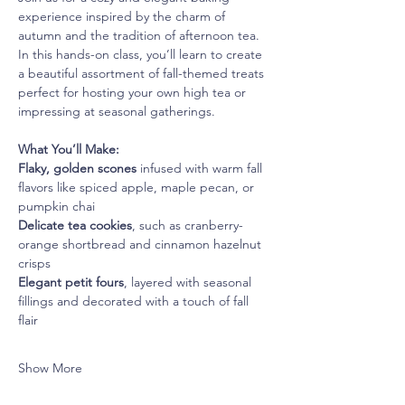
experience inspired by the charm of 
autumn and the tradition of afternoon tea. 
In this hands-on class, you’ll learn to create 
a beautiful assortment of fall-themed treats 
perfect for hosting your own high tea or 
impressing at seasonal gatherings.
What You’ll Make:
Flaky, golden scones
 infused with warm fall 
flavors like spiced apple, maple pecan, or 
pumpkin chai
Delicate tea cookies
, such as cranberry-
orange shortbread and cinnamon hazelnut 
crisps
Elegant petit fours
, layered with seasonal 
fillings and decorated with a touch of fall 
flair
Show More