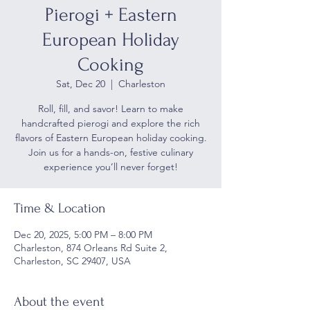
Pierogi + Eastern
European Holiday
Cooking
Sat, Dec 20
  |  
Charleston
Roll, fill, and savor! Learn to make
handcrafted pierogi and explore the rich
flavors of Eastern European holiday cooking.
Join us for a hands-on, festive culinary
experience you’ll never forget!
Time & Location
Dec 20, 2025, 5:00 PM – 8:00 PM
Charleston, 874 Orleans Rd Suite 2,
Charleston, SC 29407, USA
About the event