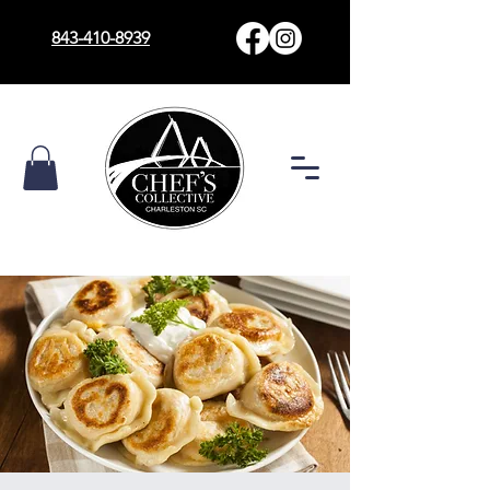
843-410-8939