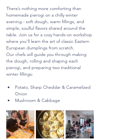
There’s nothing more comforting than 
homemade pierogi on a chilly winter 
evening - soft dough, warm fillings, and 
simple, soulful flavors shared around the 
table. Join us for a cozy hands-on workshop 
where you’ll learn the art of classic Eastern 
European dumplings from scratch. 
Our chefs will guide you through making 
the dough, rolling and shaping each 
pierogi, and preparing two traditional 
winter fillings:
Potato, Sharp Cheddar & Caramelized 
Onion
Mushroom & Cabbage