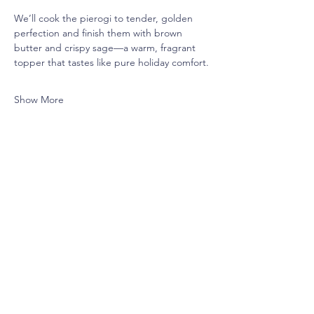
We’ll cook the pierogi to tender, golden 
perfection and finish them with brown 
butter and crispy sage—a warm, fragrant 
topper that tastes like pure holiday comfort.
Show More
Share this event