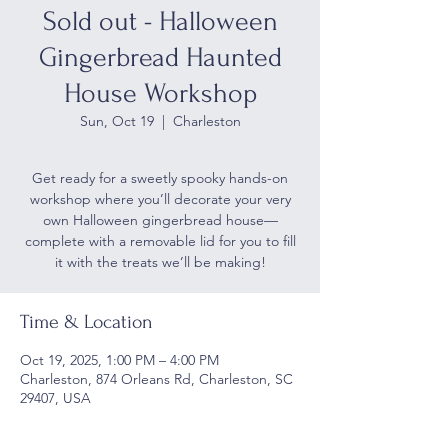
Sold out - Halloween
Gingerbread Haunted
House Workshop
Sun, Oct 19
  |  
Charleston
Get ready for a sweetly spooky hands-on
workshop where you’ll decorate your very
own Halloween gingerbread house—
complete with a removable lid for you to fill
it with the treats we’ll be making!
Time & Location
Oct 19, 2025, 1:00 PM – 4:00 PM
Charleston, 874 Orleans Rd, Charleston, SC
29407, USA