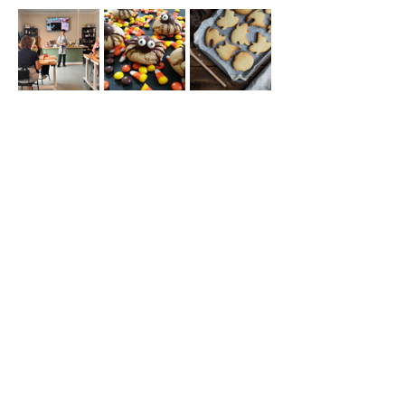
Share this event