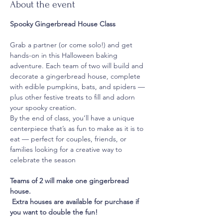
About the event
Spooky Gingerbread House Class
Grab a partner (or come solo!) and get 
hands-on in this Halloween baking 
adventure. Each team of two will build and 
decorate a gingerbread house, complete 
with edible pumpkins, bats, and spiders — 
plus other festive treats to fill and adorn 
your spooky creation.
By the end of class, you’ll have a unique 
centerpiece that’s as fun to make as it is to 
eat — perfect for couples, friends, or 
families looking for a creative way to 
celebrate the season
Teams of 2 will make one gingerbread 
house.
 Extra houses are available for purchase if 
you want to double the fun!