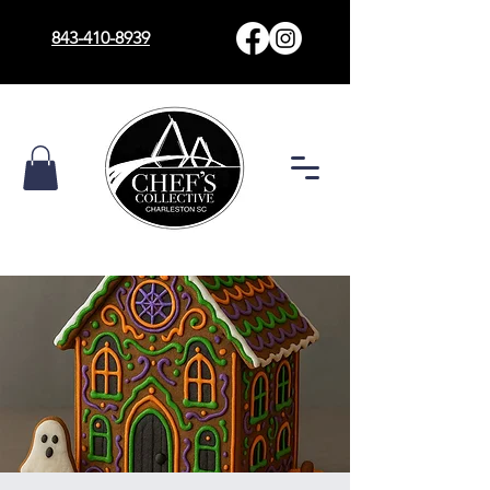
843-410-8939