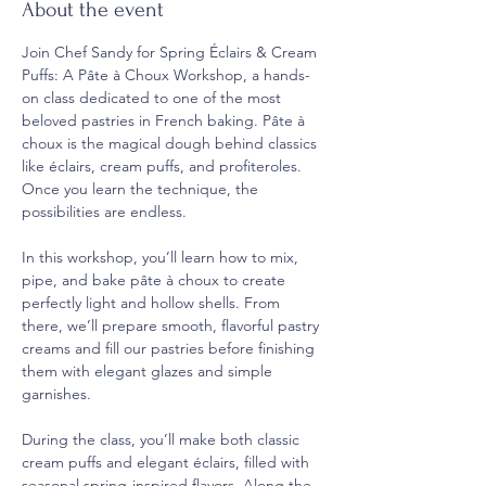
About the event
Join Chef Sandy for Spring Éclairs & Cream 
Puffs: A Pâte à Choux Workshop, a hands-
on class dedicated to one of the most 
beloved pastries in French baking. Pâte à 
choux is the magical dough behind classics 
like éclairs, cream puffs, and profiteroles. 
Once you learn the technique, the 
possibilities are endless.
In this workshop, you’ll learn how to mix, 
pipe, and bake pâte à choux to create 
perfectly light and hollow shells. From 
there, we’ll prepare smooth, flavorful pastry 
creams and fill our pastries before finishing 
them with elegant glazes and simple 
garnishes.
During the class, you’ll make both classic 
cream puffs and elegant éclairs, filled with 
seasonal spring-inspired flavors. Along the 