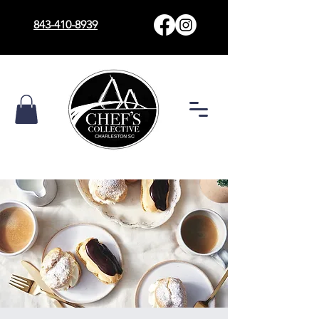
843-410-8939