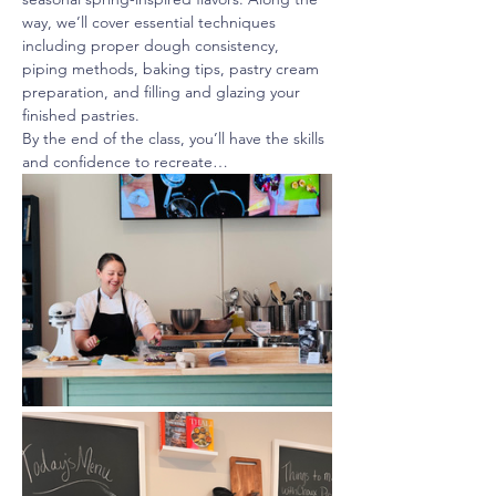
way, we’ll cover essential techniques 
including proper dough consistency, 
piping methods, baking tips, pastry cream 
preparation, and filling and glazing your 
finished pastries.
By the end of the class, you’ll have the skills 
and confidence to recreate…