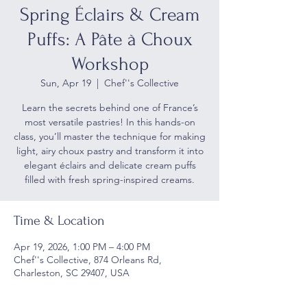
Spring Éclairs & Cream
Puffs: A Pâte à Choux
Workshop
Sun, Apr 19
  |  
Chef''s Collective
Learn the secrets behind one of France’s
most versatile pastries! In this hands-on
class, you’ll master the technique for making
light, airy choux pastry and transform it into
elegant éclairs and delicate cream puffs
filled with fresh spring-inspired creams.
Time & Location
Apr 19, 2026, 1:00 PM – 4:00 PM
Chef''s Collective, 874 Orleans Rd,
Charleston, SC 29407, USA