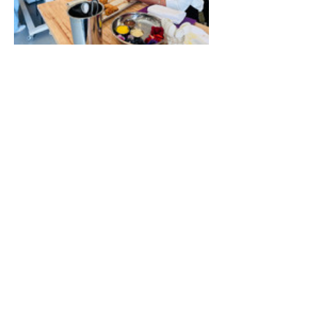
Show More