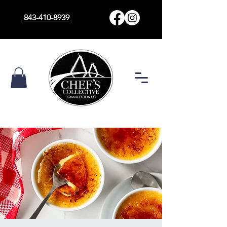
843-410-8939