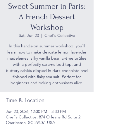
Sweet Summer in Paris:
A French Dessert
Workshop
Sat, Jun 20
  |  
Chef's Collective
In this hands-on summer workshop, you’ll
learn how to make delicate lemon lavender
madeleines, silky vanilla bean crème brûlée
with a perfectly caramelized top, and
buttery sablés dipped in dark chocolate and
finished with flaky sea salt. Perfect for
beginners and baking enthusiasts alike.
Time & Location
Jun 20, 2026, 12:30 PM – 3:30 PM
Chef's Collective, 874 Orleans Rd Suite 2,
Charleston, SC 29407, USA