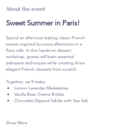
About the event
Sweet Summer in Paris!
Spend an afternoon baking classic French 
sweets inspired by sunny afternoons in a 
Paris cafe. In this hands-on dessert 
workshop, guests will learn essential 
pâtisserie techniques while creating three 
elegant French desserts from scratch.
Together, we’ll make:
Lemon Lavender Madeleines
Vanilla Bean Crème Brûlée
Chocolate-Dipped Sablés with Sea Salt
Show More