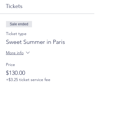
Tickets
Sale ended
Ticket type
Sweet Summer in Paris
More info
Price
$130.00
+$3.25 ticket service fee
Share this event