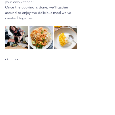
your own kitchen!
Once the cooking is done, we'll gather 
around to enjoy the delicious meal we've 
created together.
Show More
Share this event