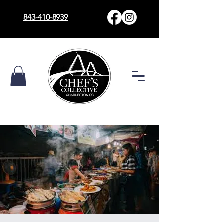
843-410-8939