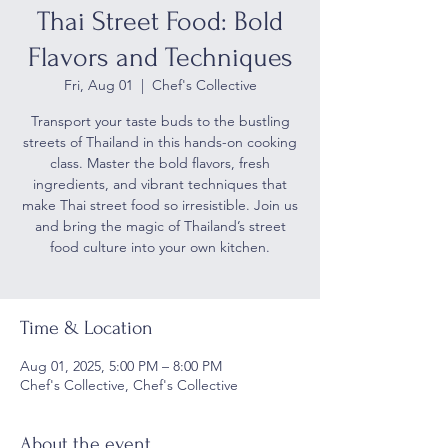
Thai Street Food: Bold
Flavors and Techniques
Fri, Aug 01
  |  
Chef's Collective
Transport your taste buds to the bustling
streets of Thailand in this hands-on cooking
class. Master the bold flavors, fresh
ingredients, and vibrant techniques that
make Thai street food so irresistible. Join us
and bring the magic of Thailand’s street
food culture into your own kitchen.
Time & Location
Aug 01, 2025, 5:00 PM – 8:00 PM
Chef's Collective, Chef's Collective
About the event