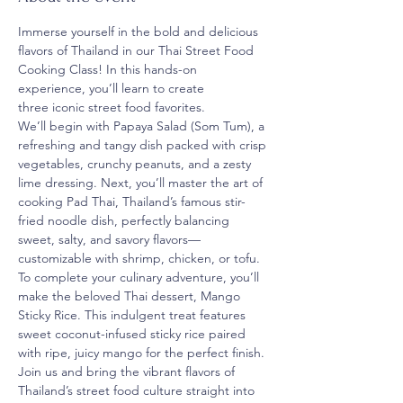
Immerse yourself in the bold and delicious 
flavors of Thailand in our Thai Street Food 
Cooking Class! In this hands-on 
experience, you’ll learn to create 
three iconic street food favorites.
We’ll begin with Papaya Salad (Som Tum), a 
refreshing and tangy dish packed with crisp 
vegetables, crunchy peanuts, and a zesty 
lime dressing. Next, you’ll master the art of 
cooking Pad Thai, Thailand’s famous stir-
fried noodle dish, perfectly balancing 
sweet, salty, and savory flavors—
customizable with shrimp, chicken, or tofu.
To complete your culinary adventure, you’ll 
make the beloved Thai dessert, Mango 
Sticky Rice. This indulgent treat features 
sweet coconut-infused sticky rice paired 
with ripe, juicy mango for the perfect finish.
Join us and bring the vibrant flavors of 
Thailand’s street food culture straight into 